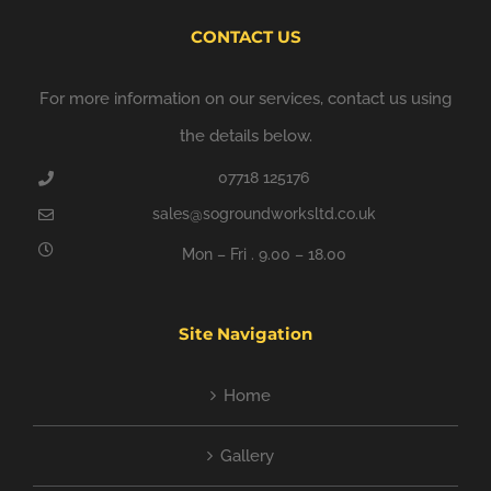
CONTACT US
For more information on our services, contact us using
the details below.
07718 125176
sales@sogroundworksltd.co.uk
Mon – Fri . 9.00 – 18.00
Site Navigation
Home
Gallery