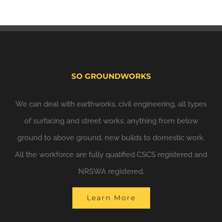
SO GROUNDWORKS
We can deal with earthworks, civil engineering, all types
of surfacing and street works, anything from below
ground to above ground, new builds to domestic work.
All the workforce are fully qualified CSCS registered and
NRSWA registered.
Learn More