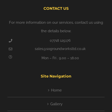
CONTACT US
For more information on our services, contact us using
the details below.
07718 125176
sales@sogroundworksltd.co.uk
Mon – Fri . 9.00 – 18.00
Site Navigation
Home
Gallery