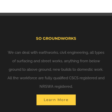
SO GROUNDWORKS
We can deal with earthworks, civil engineering, all types
of surfacing and street works, anything from below
ground to above ground, new builds to domestic work.
All the workforce are fully qualified CSCS registered and
NRSWA registered.
Learn More