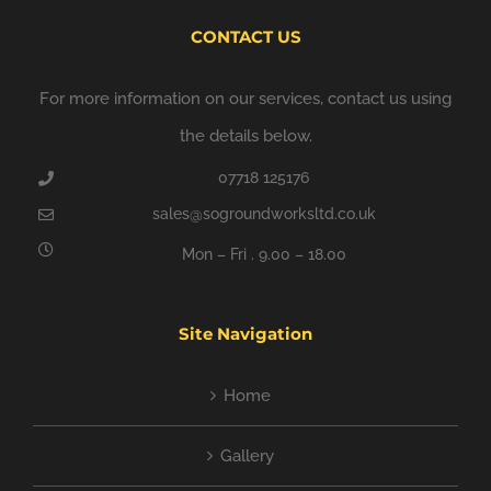
CONTACT US
For more information on our services, contact us using
the details below.
07718 125176
sales@sogroundworksltd.co.uk
Mon – Fri . 9.00 – 18.00
Site Navigation
Home
Gallery