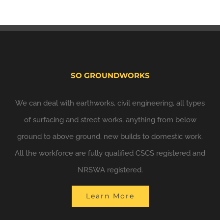
SO GROUNDWORKS
We can deal with earthworks, civil engineering, all types
of surfacing and street works, anything from below
ground to above ground, new builds to domestic work.
All the workforce are fully qualified CSCS registered and
NRSWA registered.
Learn More