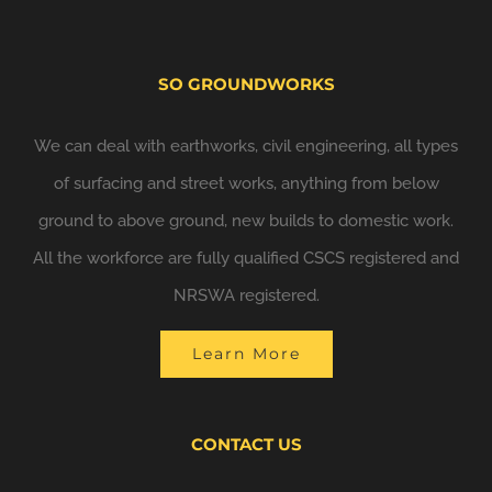
SO GROUNDWORKS
We can deal with earthworks, civil engineering, all types
of surfacing and street works, anything from below
ground to above ground, new builds to domestic work.
All the workforce are fully qualified CSCS registered and
NRSWA registered.
Learn More
CONTACT US