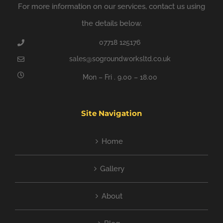
For more information on our services, contact us using
the details below.
07718 125176
sales@sogroundworksltd.co.uk
Mon – Fri . 9.00 – 18.00
Site Navigation
Home
Gallery
About