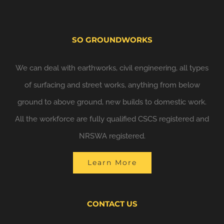
SO GROUNDWORKS
We can deal with earthworks, civil engineering, all types
of surfacing and street works, anything from below
ground to above ground, new builds to domestic work.
All the workforce are fully qualified CSCS registered and
NRSWA registered.
Learn More
CONTACT US