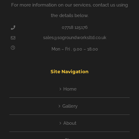
For more information on our services, contact us using
the details below.
07718 125176
sales@sogroundworksltd.co.uk
Mon – Fri . 9.00 – 18.00
Site Navigation
Home
Gallery
About