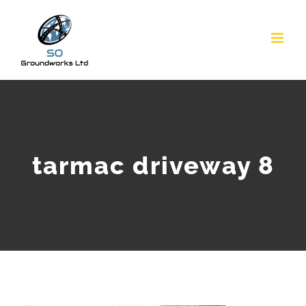
Skip
to
content
tarmac driveway 8