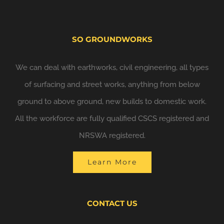
SO GROUNDWORKS
We can deal with earthworks, civil engineering, all types
of surfacing and street works, anything from below
ground to above ground, new builds to domestic work.
All the workforce are fully qualified CSCS registered and
NRSWA registered.
Learn More
CONTACT US