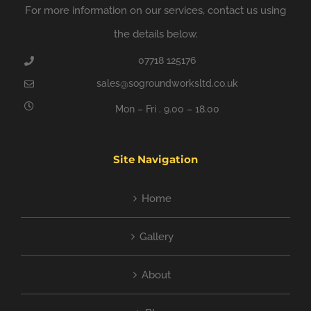
For more information on our services, contact us using
the details below.
07718 125176
sales@sogroundworksltd.co.uk
Mon – Fri . 9.00 – 18.00
Site Navigation
Home
Gallery
About